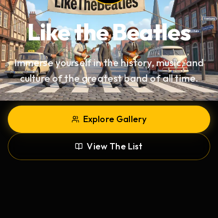
Like the
Beatles
Immerse yourself in the history, music, and
culture of the greatest band of all time.
Explore Gallery
View The List