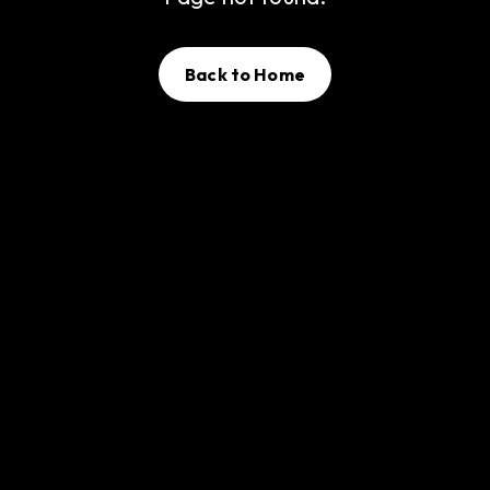
Back to Home